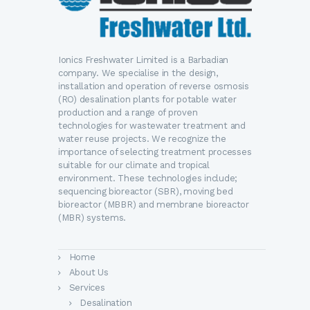
Ionics Freshwater Limited is a Barbadian
company. We specialise in the design,
installation and operation of reverse osmosis
(RO) desalination plants for potable water
production and a range of proven
technologies for wastewater treatment and
water reuse projects. We recognize the
importance of selecting treatment processes
suitable for our climate and tropical
environment. These technologies include;
sequencing bioreactor (SBR), moving bed
bioreactor (MBBR) and membrane bioreactor
(MBR) systems.
Home
About Us
Services
Desalination