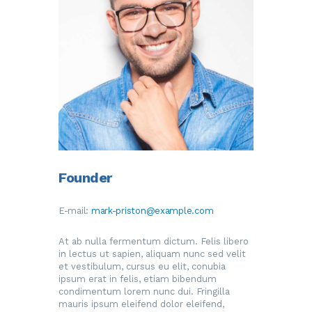
Founder
E-mail:
mark-priston@example.com
At ab nulla fermentum dictum. Felis libero
in lectus ut sapien, aliquam nunc sed velit
et vestibulum, cursus eu elit, conubia
ipsum erat in felis, etiam bibendum
condimentum lorem nunc dui. Fringilla
mauris ipsum eleifend dolor eleifend,