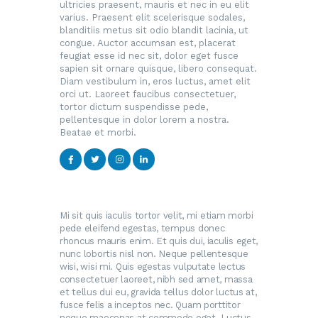
ultricies praesent, mauris et nec in eu elit
varius. Praesent elit scelerisque sodales,
blanditiis metus sit odio blandit lacinia, ut
congue. Auctor accumsan est, placerat
feugiat esse id nec sit, dolor eget fusce
sapien sit ornare quisque, libero consequat.
Diam vestibulum in, eros luctus, amet elit
orci ut. Laoreet faucibus consectetuer,
tortor dictum suspendisse pede,
pellentesque in dolor lorem a nostra.
Beatae et morbi.
Mi sit quis iaculis tortor velit, mi etiam morbi
pede eleifend egestas, tempus donec
rhoncus mauris enim. Et quis dui, iaculis eget,
nunc lobortis nisl non. Neque pellentesque
wisi, wisi mi. Quis egestas vulputate lectus
consectetuer laoreet, nibh sed amet, massa
et tellus dui eu, gravida tellus dolor luctus at,
fusce felis a inceptos nec. Quam porttitor
neque maecenas at commodo eget. Luctus