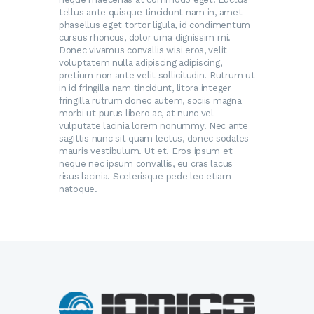
tellus ante quisque tincidunt nam in, amet
phasellus eget tortor ligula, id condimentum
cursus rhoncus, dolor urna dignissim mi.
Donec vivamus convallis wisi eros, velit
voluptatem nulla adipiscing adipiscing,
pretium non ante velit sollicitudin. Rutrum ut
in id fringilla nam tincidunt, litora integer
fringilla rutrum donec autem, sociis magna
morbi ut purus libero ac, at nunc vel
vulputate lacinia lorem nonummy. Nec ante
sagittis nunc sit quam lectus, donec sodales
mauris vestibulum. Ut et. Eros ipsum et
neque nec ipsum convallis, eu cras lacus
risus lacinia. Scelerisque pede leo etiam
natoque.