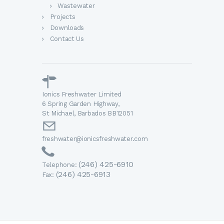
Wastewater
Projects
Downloads
Contact Us
Ionics Freshwater Limited
6 Spring Garden Highway,
St Michael, Barbados BB12051
freshwater@ionicsfreshwater.com
(246) 425-6910
Telephone:
(246) 425-6913
Fax: