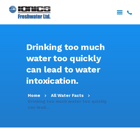
HOME
Drinking too much
ABOUT US
water too quickly
SERVICES
can lead to water
PROJECTS
DOWNLOADS
intoxication.
CONTACT US
Home
All Water Facts
Drinking too much water too quickly
can lead...