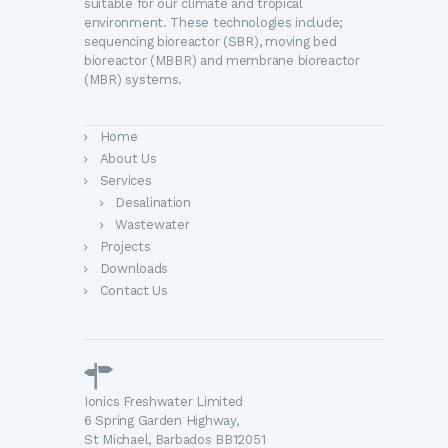
suitable for our climate and tropical
environment. These technologies include;
sequencing bioreactor (SBR), moving bed
bioreactor (MBBR) and membrane bioreactor
(MBR) systems.
Home
About Us
Services
Desalination
Wastewater
Projects
Downloads
Contact Us
Ionics Freshwater Limited
6 Spring Garden Highway,
St Michael, Barbados BB12051