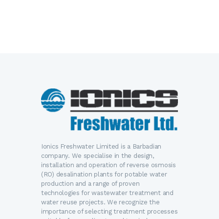
Ionics Freshwater Limited is a Barbadian
company. We specialise in the design,
installation and operation of reverse osmosis
(RO) desalination plants for potable water
production and a range of proven
technologies for wastewater treatment and
water reuse projects. We recognize the
importance of selecting treatment processes