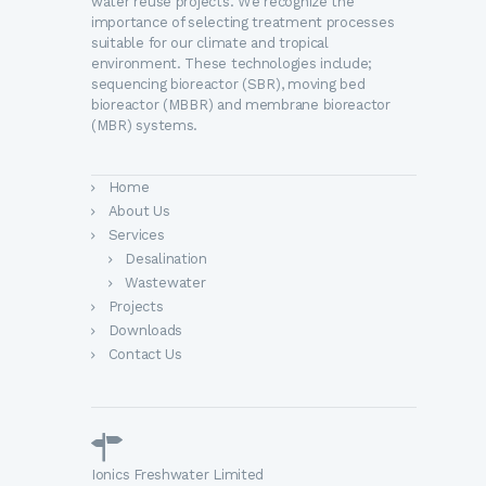
water reuse projects. We recognize the
importance of selecting treatment processes
suitable for our climate and tropical
environment. These technologies include;
sequencing bioreactor (SBR), moving bed
bioreactor (MBBR) and membrane bioreactor
(MBR) systems.
Home
About Us
Services
Desalination
Wastewater
Projects
Downloads
Contact Us
Ionics Freshwater Limited