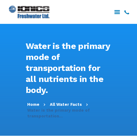
HOME
Water is the primary
ABOUT US
mode of
SERVICES
transportation for
PROJECTS
DOWNLOADS
all nutrients in the
CONTACT US
body.
Home
All Water Facts
Water is the primary mode of
transportation...