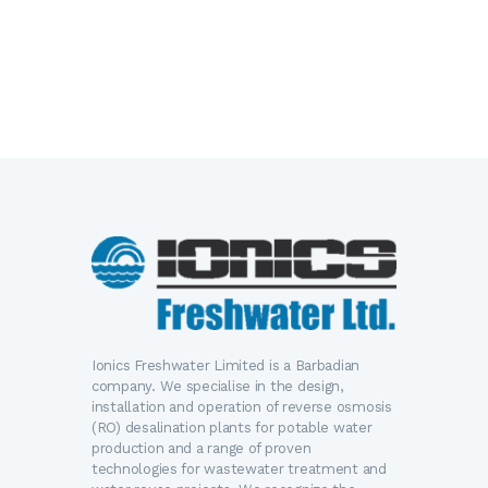
Ionics Freshwater Limited is a Barbadian
company. We specialise in the design,
installation and operation of reverse osmosis
(RO) desalination plants for potable water
production and a range of proven
technologies for wastewater treatment and