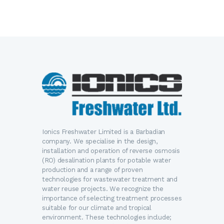
Ionics Freshwater Limited is a Barbadian
company. We specialise in the design,
installation and operation of reverse osmosis
(RO) desalination plants for potable water
production and a range of proven
technologies for wastewater treatment and
water reuse projects. We recognize the
importance of selecting treatment processes
suitable for our climate and tropical
environment. These technologies include;