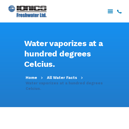
HOME
Water vaporizes at a
ABOUT US
hundred degrees
SERVICES
Celcius.
PROJECTS
DOWNLOADS
Home
All Water Facts
CONTACT US
Water vaporizes at a hundred degrees
Celcius.