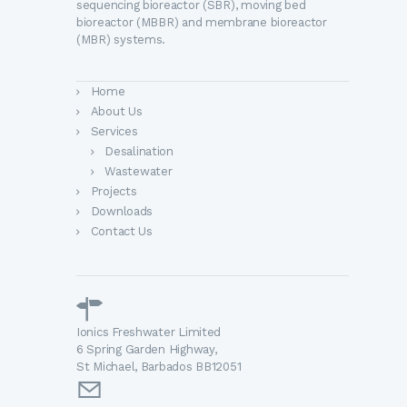
sequencing bioreactor (SBR), moving bed
bioreactor (MBBR) and membrane bioreactor
(MBR) systems.
Home
About Us
Services
Desalination
Wastewater
Projects
Downloads
Contact Us
Ionics Freshwater Limited
6 Spring Garden Highway,
St Michael, Barbados BB12051