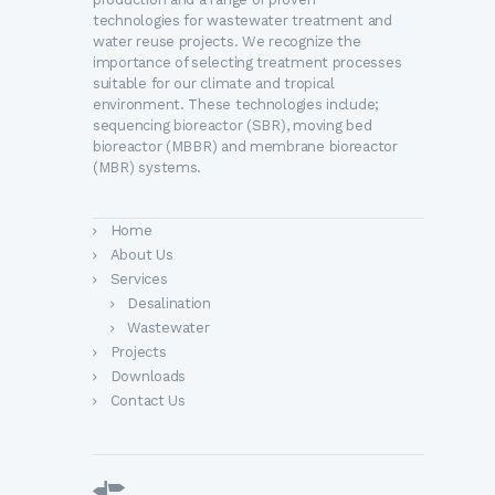
technologies for wastewater treatment and
water reuse projects. We recognize the
importance of selecting treatment processes
suitable for our climate and tropical
environment. These technologies include;
sequencing bioreactor (SBR), moving bed
bioreactor (MBBR) and membrane bioreactor
(MBR) systems.
Home
About Us
Services
Desalination
Wastewater
Projects
Downloads
Contact Us