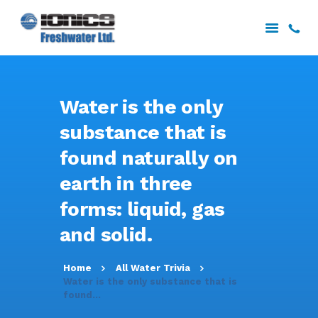
HOME
Water is the only
ABOUT US
substance that is
SERVICES
found naturally on
PROJECTS
DOWNLOADS
earth in three
CONTACT US
forms: liquid, gas
and solid.
Home
All Water Trivia
Water is the only substance that is
found...