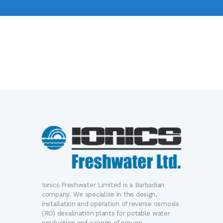
Ionics Freshwater Limited is a Barbadian
company. We specialise in the design,
installation and operation of reverse osmosis
(RO) desalination plants for potable water
production and a range of proven